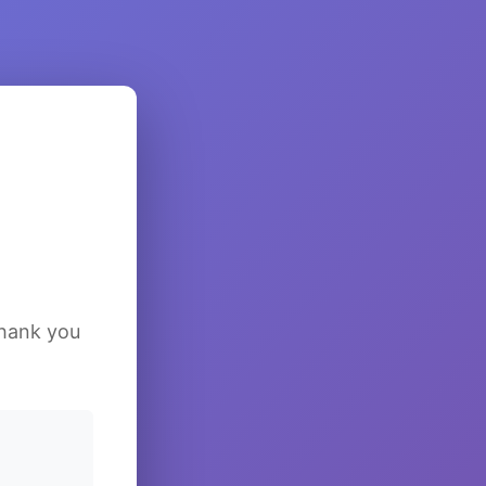
Thank you