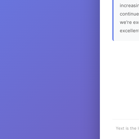
increasin
continue
we're ex
excellen
Yext is the