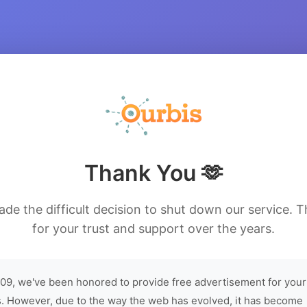
Thank You 🫶
de the difficult decision to shut down our service. 
for your trust and support over the years.
09, we've been honored to provide free advertisement for your
. However, due to the way the web has evolved, it has become