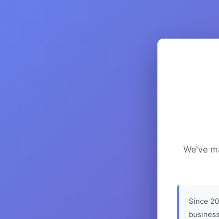
We've ma
Since 20
business