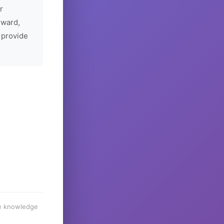
r
rward,
 provide
he knowledge