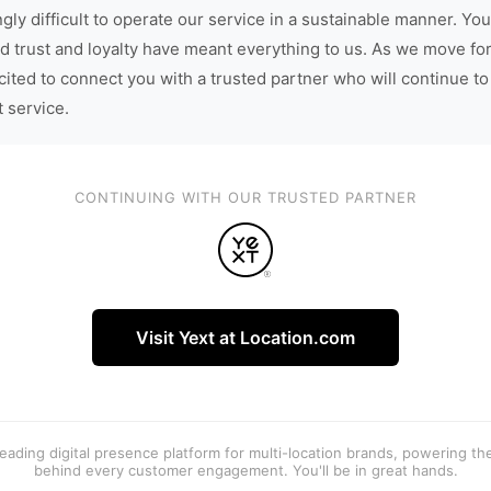
gly difficult to operate our service in a sustainable manner. You
d trust and loyalty have meant everything to us. As we move fo
cited to connect you with a trusted partner who will continue to
t service.
CONTINUING WITH OUR TRUSTED PARTNER
Visit Yext at Location.com
 leading digital presence platform for multi-location brands, powering t
behind every customer engagement. You'll be in great hands.