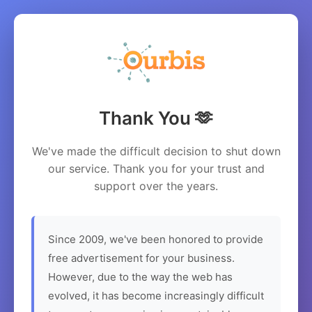
Thank You 🫶
We've made the difficult decision to shut down
our service. Thank you for your trust and
support over the years.
Since 2009, we've been honored to provide
free advertisement for your business.
However, due to the way the web has
evolved, it has become increasingly difficult