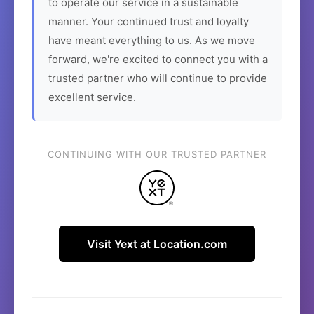
to operate our service in a sustainable
manner. Your continued trust and loyalty
have meant everything to us. As we move
forward, we're excited to connect you with a
trusted partner who will continue to provide
excellent service.
CONTINUING WITH OUR TRUSTED PARTNER
Visit Yext at Location.com