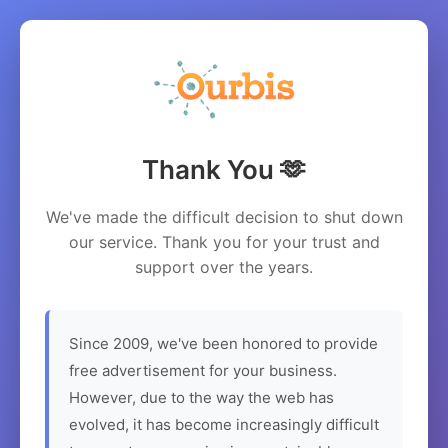
Thank You 🫶
We've made the difficult decision to shut down
our service. Thank you for your trust and
support over the years.
Since 2009, we've been honored to provide
free advertisement for your business.
However, due to the way the web has
evolved, it has become increasingly difficult