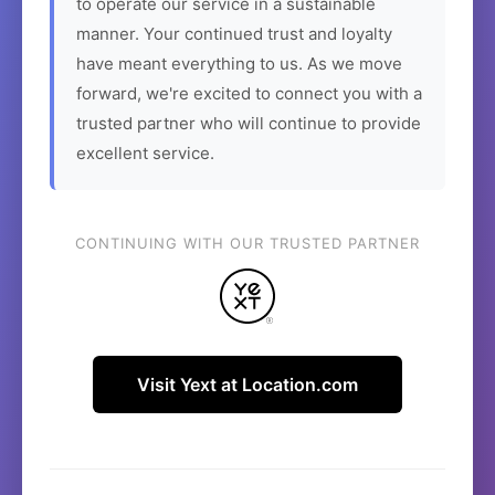
to operate our service in a sustainable
manner. Your continued trust and loyalty
have meant everything to us. As we move
forward, we're excited to connect you with a
trusted partner who will continue to provide
excellent service.
CONTINUING WITH OUR TRUSTED PARTNER
Visit Yext at Location.com