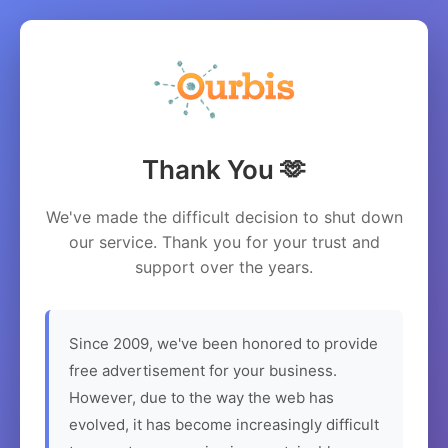
Thank You 🫶
We've made the difficult decision to shut down
our service. Thank you for your trust and
support over the years.
Since 2009, we've been honored to provide
free advertisement for your business.
However, due to the way the web has
evolved, it has become increasingly difficult