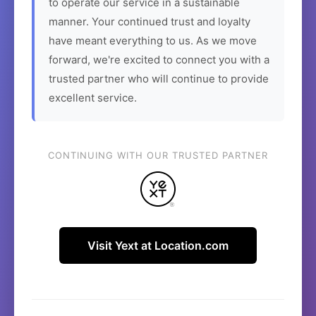
to operate our service in a sustainable
manner. Your continued trust and loyalty
have meant everything to us. As we move
forward, we're excited to connect you with a
trusted partner who will continue to provide
excellent service.
CONTINUING WITH OUR TRUSTED PARTNER
Visit Yext at Location.com