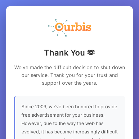
Thank You 🫶
We've made the difficult decision to shut down
our service. Thank you for your trust and
support over the years.
Since 2009, we've been honored to provide
free advertisement for your business.
However, due to the way the web has
evolved, it has become increasingly difficult