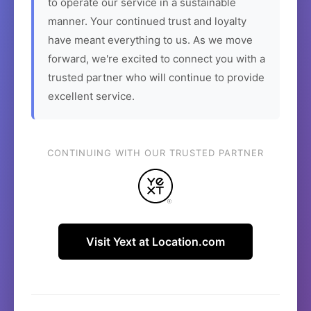
to operate our service in a sustainable
manner. Your continued trust and loyalty
have meant everything to us. As we move
forward, we're excited to connect you with a
trusted partner who will continue to provide
excellent service.
CONTINUING WITH OUR TRUSTED PARTNER
Visit Yext at Location.com