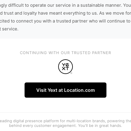
gly difficult to operate our service in a sustainable manner. You
d trust and loyalty have meant everything to us. As we move fo
cited to connect you with a trusted partner who will continue to
t service.
CONTINUING WITH OUR TRUSTED PARTNER
Visit Yext at Location.com
 leading digital presence platform for multi-location brands, powering t
behind every customer engagement. You'll be in great hands.