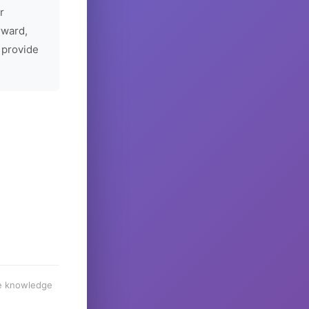
r
rward,
 provide
he knowledge