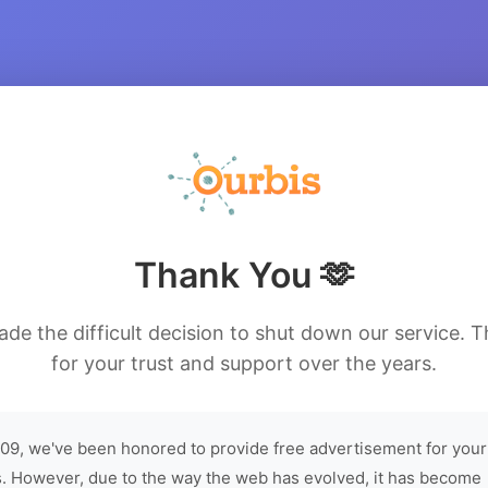
Thank You 🫶
de the difficult decision to shut down our service. 
for your trust and support over the years.
09, we've been honored to provide free advertisement for your
. However, due to the way the web has evolved, it has become