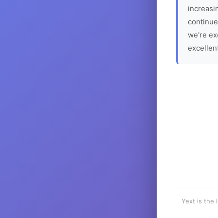
increasin
continue
we're ex
excellen
Yext is the