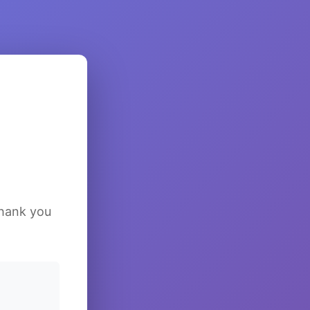
Thank you