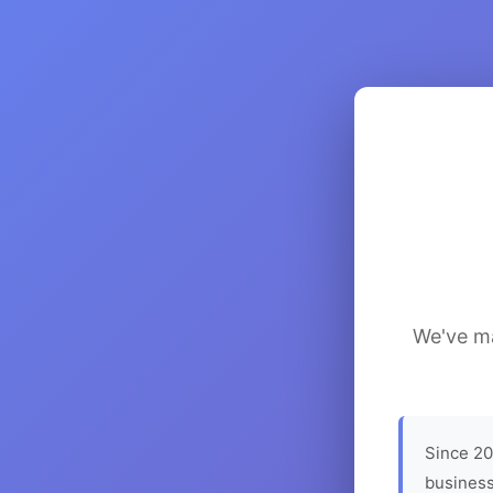
We've ma
Since 20
business