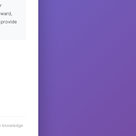
r
rward,
 provide
he knowledge