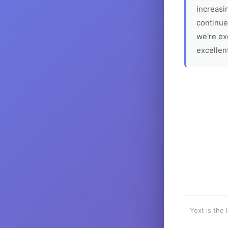
increasin
continue
we're ex
excellen
Yext is the