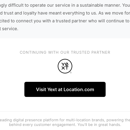
gly difficult to operate our service in a sustainable manner. You
d trust and loyalty have meant everything to us. As we move fo
cited to connect you with a trusted partner who will continue to
t service.
CONTINUING WITH OUR TRUSTED PARTNER
Visit Yext at Location.com
 leading digital presence platform for multi-location brands, powering t
behind every customer engagement. You'll be in great hands.