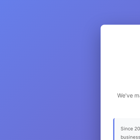
We've ma
Since 20
business