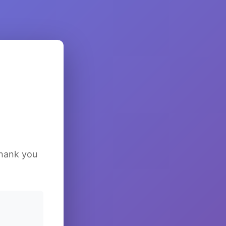
Thank you