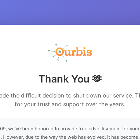
Thank You 🫶
de the difficult decision to shut down our service. 
for your trust and support over the years.
09, we've been honored to provide free advertisement for your
. However, due to the way the web has evolved, it has become