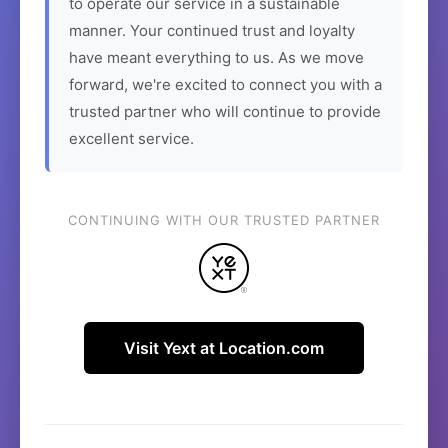
to operate our service in a sustainable
manner. Your continued trust and loyalty
have meant everything to us. As we move
forward, we're excited to connect you with a
trusted partner who will continue to provide
excellent service.
CONTINUING WITH OUR TRUSTED PARTNER
Visit Yext at Location.com