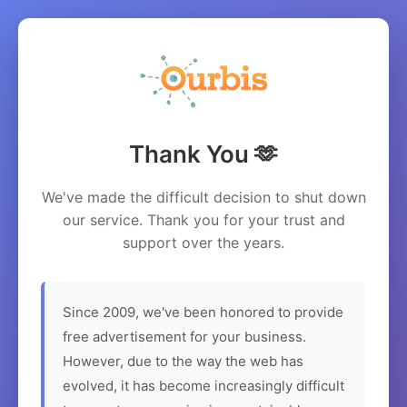
Thank You 🫶
We've made the difficult decision to shut down
our service. Thank you for your trust and
support over the years.
Since 2009, we've been honored to provide
free advertisement for your business.
However, due to the way the web has
evolved, it has become increasingly difficult