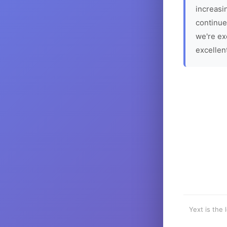
increasin
continue
we're ex
excellen
Yext is the