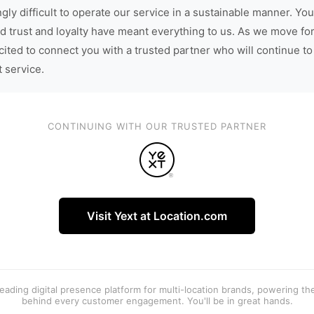
gly difficult to operate our service in a sustainable manner. You
d trust and loyalty have meant everything to us. As we move fo
cited to connect you with a trusted partner who will continue to
t service.
CONTINUING WITH OUR TRUSTED PARTNER
Visit Yext at Location.com
 leading digital presence platform for multi-location brands, powering t
behind every customer engagement. You'll be in great hands.