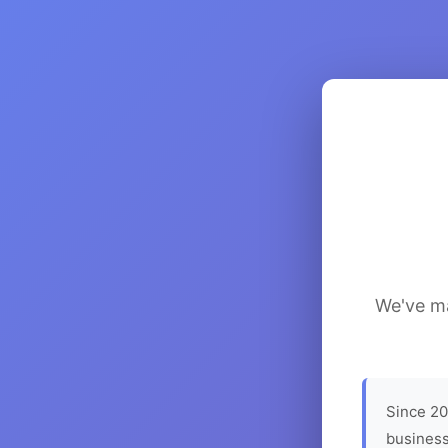
We've ma
Since 20
business