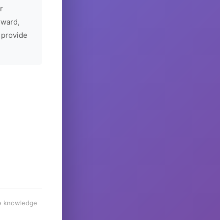
r
rward,
 provide
he knowledge