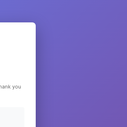
Thank you