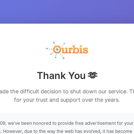
Thank You 🫶
de the difficult decision to shut down our service. 
for your trust and support over the years.
09, we've been honored to provide free advertisement for your
. However, due to the way the web has evolved, it has become