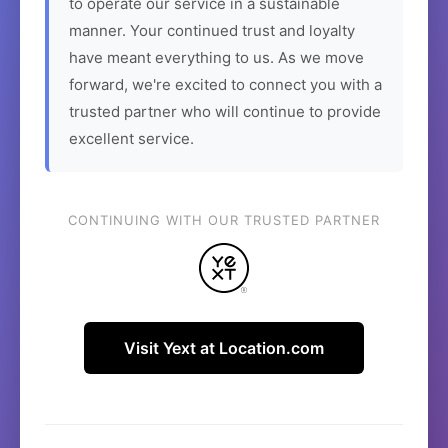
to operate our service in a sustainable
manner. Your continued trust and loyalty
have meant everything to us. As we move
forward, we're excited to connect you with a
trusted partner who will continue to provide
excellent service.
CONTINUING WITH OUR TRUSTED PARTNER
Visit Yext at Location.com