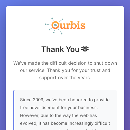
Thank You 🫶
We've made the difficult decision to shut down
our service. Thank you for your trust and
support over the years.
Since 2009, we've been honored to provide
free advertisement for your business.
However, due to the way the web has
evolved, it has become increasingly difficult