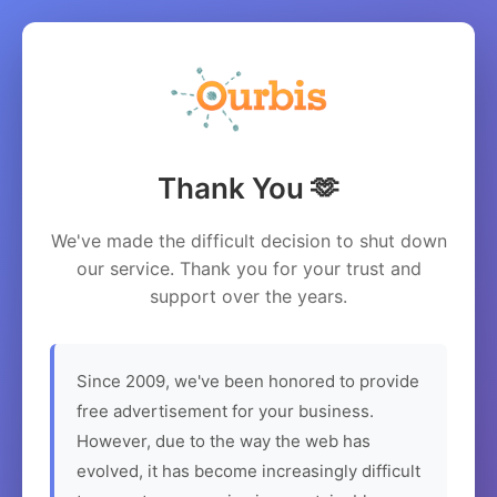
Thank You 🫶
We've made the difficult decision to shut down
our service. Thank you for your trust and
support over the years.
Since 2009, we've been honored to provide
free advertisement for your business.
However, due to the way the web has
evolved, it has become increasingly difficult