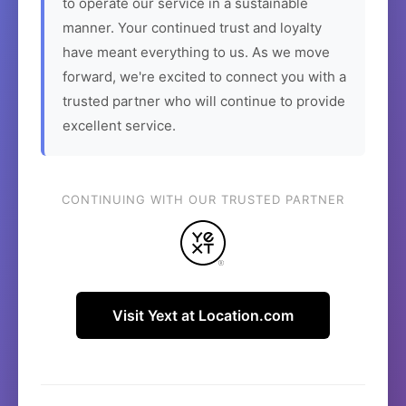
to operate our service in a sustainable
manner. Your continued trust and loyalty
have meant everything to us. As we move
forward, we're excited to connect you with a
trusted partner who will continue to provide
excellent service.
CONTINUING WITH OUR TRUSTED PARTNER
Visit Yext at Location.com