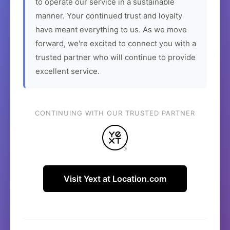
to operate our service in a sustainable
manner. Your continued trust and loyalty
have meant everything to us. As we move
forward, we're excited to connect you with a
trusted partner who will continue to provide
excellent service.
CONTINUING WITH OUR TRUSTED PARTNER
Visit Yext at Location.com