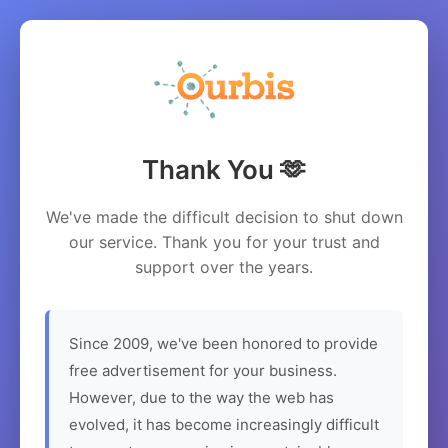
Thank You 🫶
We've made the difficult decision to shut down
our service. Thank you for your trust and
support over the years.
Since 2009, we've been honored to provide
free advertisement for your business.
However, due to the way the web has
evolved, it has become increasingly difficult