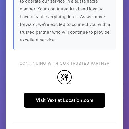
to operate our service in a sustainable
manner. Your continued trust and loyalty
have meant everything to us. As we move
forward, we're excited to connect you with a
trusted partner who will continue to provide
excellent service.
CONTINUING WITH OUR TRUSTED PARTNER
Visit Yext at Location.com