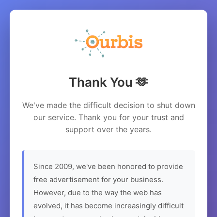
Thank You 🫶
We've made the difficult decision to shut down
our service. Thank you for your trust and
support over the years.
Since 2009, we've been honored to provide
free advertisement for your business.
However, due to the way the web has
evolved, it has become increasingly difficult