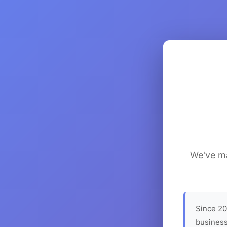
We've ma
Since 20
business