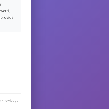
r
rward,
 provide
he knowledge