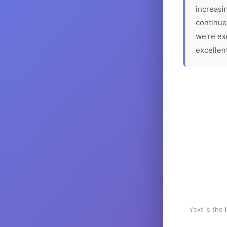
increasin
continue
we're ex
excellen
Yext is the