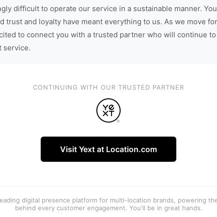
gly difficult to operate our service in a sustainable manner. You
d trust and loyalty have meant everything to us. As we move fo
cited to connect you with a trusted partner who will continue to
t service.
CONTINUING WITH OUR TRUSTED PARTNER
Visit Yext at Location.com
 leading digital presence platform for multi-location brands, powering t
behind every customer engagement. You'll be in great hands.