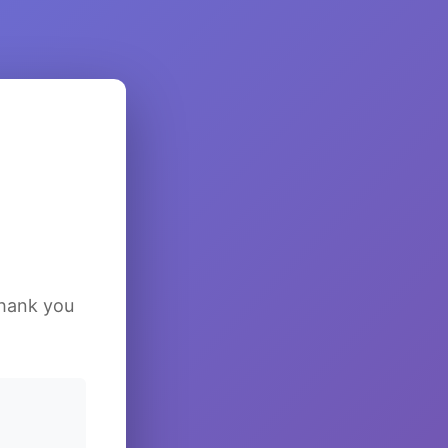
Thank you