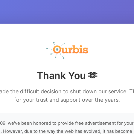
Thank You 🫶
de the difficult decision to shut down our service. 
for your trust and support over the years.
09, we've been honored to provide free advertisement for your
. However, due to the way the web has evolved, it has become