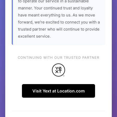
to operate our service in a sustainable
manner. Your continued trust and loyalty
have meant everything to us. As we move
forward, we're excited to connect you with a
trusted partner who will continue to provide
excellent service.
CONTINUING WITH OUR TRUSTED PARTNER
Visit Yext at Location.com