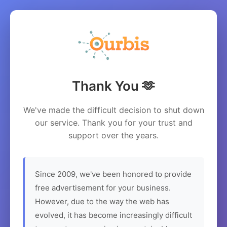
Thank You 🫶
We've made the difficult decision to shut down
our service. Thank you for your trust and
support over the years.
Since 2009, we've been honored to provide
free advertisement for your business.
However, due to the way the web has
evolved, it has become increasingly difficult