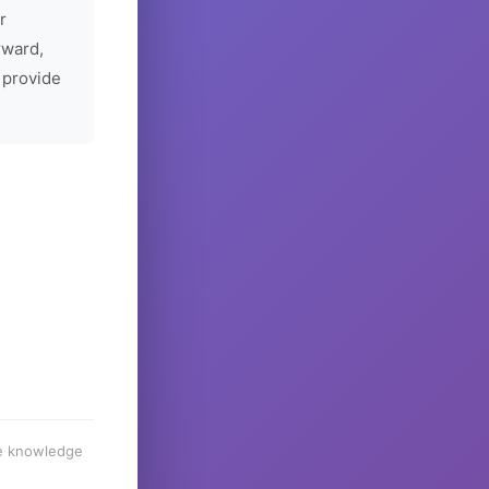
r
rward,
 provide
he knowledge