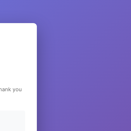
Thank you