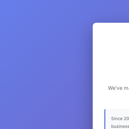
We've ma
Since 20
business