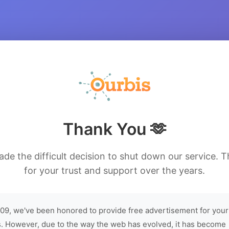
Thank You 🫶
de the difficult decision to shut down our service. 
for your trust and support over the years.
09, we've been honored to provide free advertisement for your
. However, due to the way the web has evolved, it has become