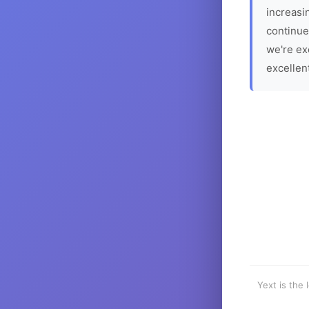
increasin
continue
we're ex
excellen
Yext is the