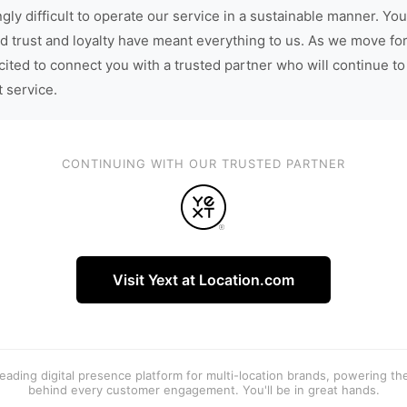
gly difficult to operate our service in a sustainable manner. You
d trust and loyalty have meant everything to us. As we move fo
cited to connect you with a trusted partner who will continue to
t service.
CONTINUING WITH OUR TRUSTED PARTNER
Visit Yext at Location.com
 leading digital presence platform for multi-location brands, powering t
behind every customer engagement. You'll be in great hands.