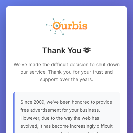
Thank You 🫶
We've made the difficult decision to shut down
our service. Thank you for your trust and
support over the years.
Since 2009, we've been honored to provide
free advertisement for your business.
However, due to the way the web has
evolved, it has become increasingly difficult