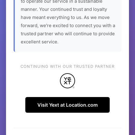
to operate our service in a sustainable
manner. Your continued trust and loyalty
have meant everything to us. As we move
forward, we're excited to connect you with a
trusted partner who will continue to provide
excellent service.
CONTINUING WITH OUR TRUSTED PARTNER
Visit Yext at Location.com