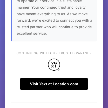
to operate our service in a sustainable
manner. Your continued trust and loyalty
have meant everything to us. As we move
forward, we're excited to connect you with a
trusted partner who will continue to provide
excellent service.
CONTINUING WITH OUR TRUSTED PARTNER
Visit Yext at Location.com