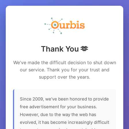
Thank You 🫶
We've made the difficult decision to shut down
our service. Thank you for your trust and
support over the years.
Since 2009, we've been honored to provide
free advertisement for your business.
However, due to the way the web has
evolved, it has become increasingly difficult