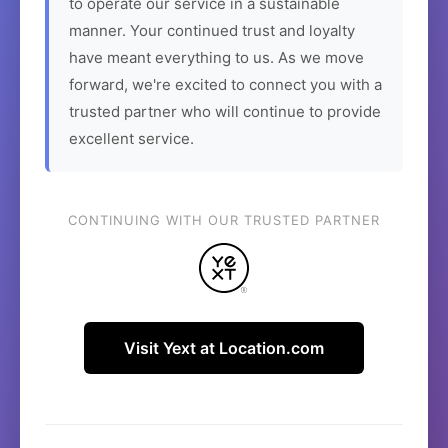
to operate our service in a sustainable
manner. Your continued trust and loyalty
have meant everything to us. As we move
forward, we're excited to connect you with a
trusted partner who will continue to provide
excellent service.
CONTINUING WITH OUR TRUSTED PARTNER
Visit Yext at Location.com