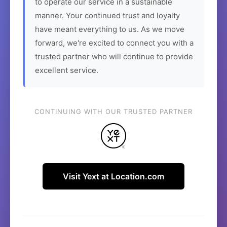
to operate our service in a sustainable
manner. Your continued trust and loyalty
have meant everything to us. As we move
forward, we're excited to connect you with a
trusted partner who will continue to provide
excellent service.
CONTINUING WITH OUR TRUSTED PARTNER
Visit Yext at Location.com