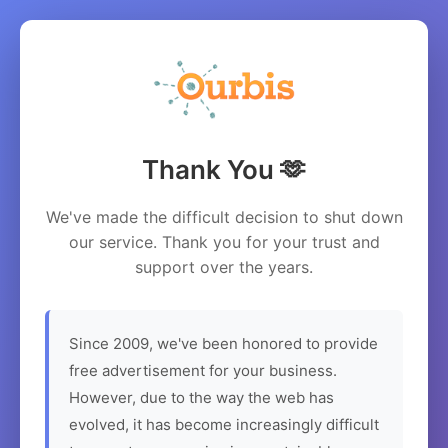
Thank You 🫶
We've made the difficult decision to shut down
our service. Thank you for your trust and
support over the years.
Since 2009, we've been honored to provide
free advertisement for your business.
However, due to the way the web has
evolved, it has become increasingly difficult