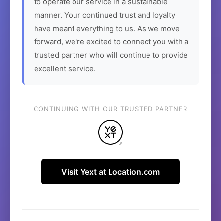
to operate our service in a sustainable
manner. Your continued trust and loyalty
have meant everything to us. As we move
forward, we're excited to connect you with a
trusted partner who will continue to provide
excellent service.
CONTINUING WITH OUR TRUSTED PARTNER
Visit Yext at Location.com