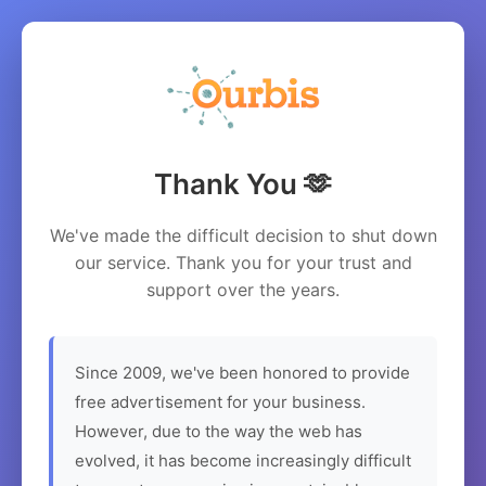
Thank You 🫶
We've made the difficult decision to shut down
our service. Thank you for your trust and
support over the years.
Since 2009, we've been honored to provide
free advertisement for your business.
However, due to the way the web has
evolved, it has become increasingly difficult