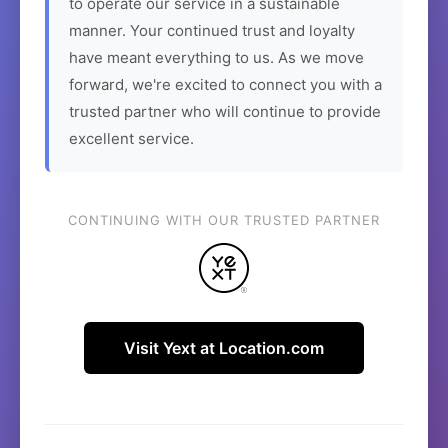
to operate our service in a sustainable
manner. Your continued trust and loyalty
have meant everything to us. As we move
forward, we're excited to connect you with a
trusted partner who will continue to provide
excellent service.
CONTINUING WITH OUR TRUSTED PARTNER
Visit Yext at Location.com