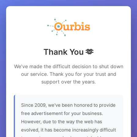
Thank You 🫶
We've made the difficult decision to shut down
our service. Thank you for your trust and
support over the years.
Since 2009, we've been honored to provide
free advertisement for your business.
However, due to the way the web has
evolved, it has become increasingly difficult