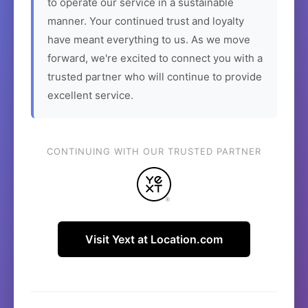
to operate our service in a sustainable
manner. Your continued trust and loyalty
have meant everything to us. As we move
forward, we're excited to connect you with a
trusted partner who will continue to provide
excellent service.
CONTINUING WITH OUR TRUSTED PARTNER
Visit Yext at Location.com