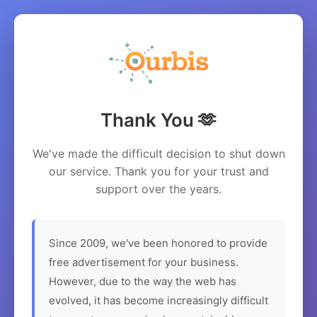
Thank You 🫶
We've made the difficult decision to shut down
our service. Thank you for your trust and
support over the years.
Since 2009, we've been honored to provide
free advertisement for your business.
However, due to the way the web has
evolved, it has become increasingly difficult