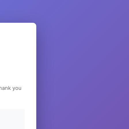
Thank you