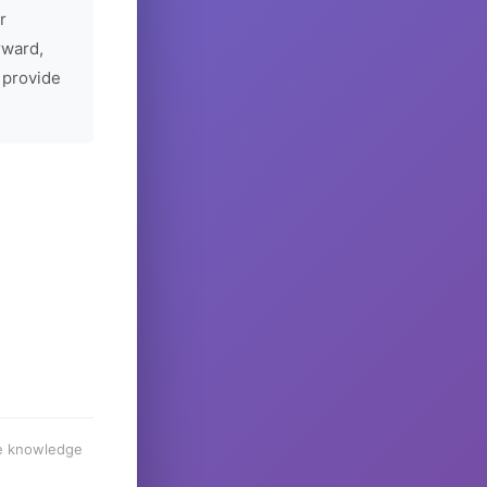
r
rward,
 provide
he knowledge