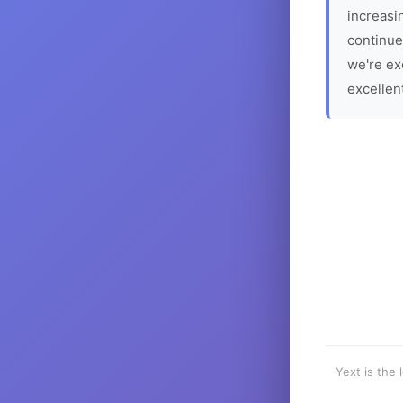
increasin
continue
we're ex
excellen
Yext is the