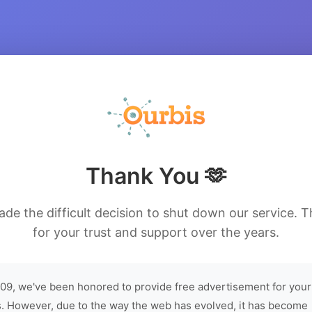
Thank You 🫶
de the difficult decision to shut down our service. 
for your trust and support over the years.
09, we've been honored to provide free advertisement for your
. However, due to the way the web has evolved, it has become