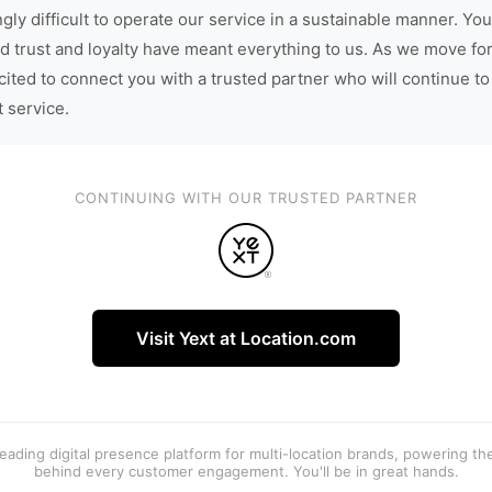
gly difficult to operate our service in a sustainable manner. You
d trust and loyalty have meant everything to us. As we move fo
cited to connect you with a trusted partner who will continue to
t service.
CONTINUING WITH OUR TRUSTED PARTNER
Visit Yext at Location.com
 leading digital presence platform for multi-location brands, powering t
behind every customer engagement. You'll be in great hands.