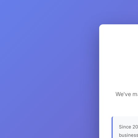
We've ma
Since 20
business