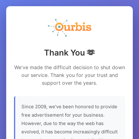
Thank You 🫶
We've made the difficult decision to shut down
our service. Thank you for your trust and
support over the years.
Since 2009, we've been honored to provide
free advertisement for your business.
However, due to the way the web has
evolved, it has become increasingly difficult