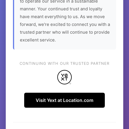
to operate our service in a sustainable
manner. Your continued trust and loyalty
have meant everything to us. As we move
forward, we're excited to connect you with a
trusted partner who will continue to provide
excellent service.
CONTINUING WITH OUR TRUSTED PARTNER
Visit Yext at Location.com