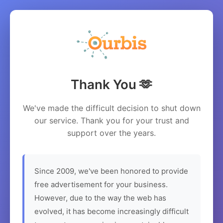
Thank You 🫶
We've made the difficult decision to shut down
our service. Thank you for your trust and
support over the years.
Since 2009, we've been honored to provide
free advertisement for your business.
However, due to the way the web has
evolved, it has become increasingly difficult