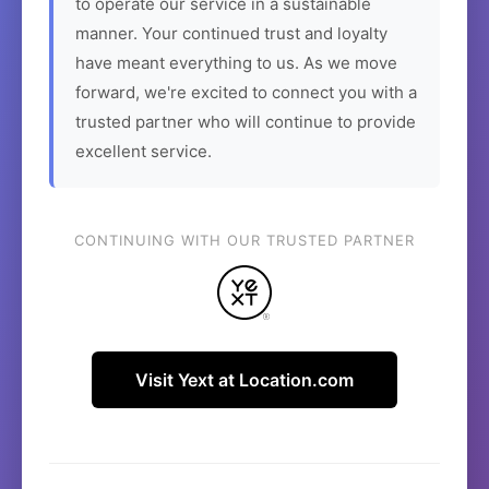
to operate our service in a sustainable
manner. Your continued trust and loyalty
have meant everything to us. As we move
forward, we're excited to connect you with a
trusted partner who will continue to provide
excellent service.
CONTINUING WITH OUR TRUSTED PARTNER
Visit Yext at Location.com