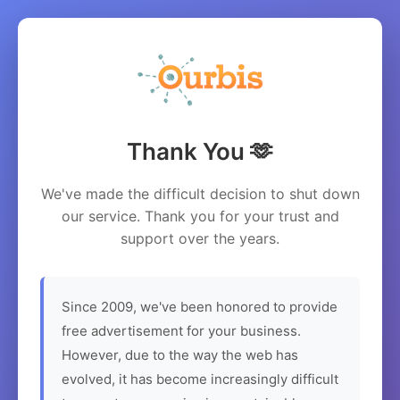
Thank You 🫶
We've made the difficult decision to shut down
our service. Thank you for your trust and
support over the years.
Since 2009, we've been honored to provide
free advertisement for your business.
However, due to the way the web has
evolved, it has become increasingly difficult