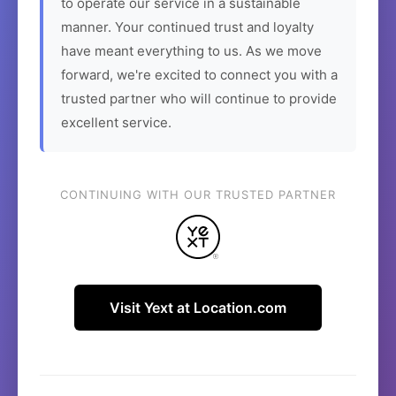
to operate our service in a sustainable
manner. Your continued trust and loyalty
have meant everything to us. As we move
forward, we're excited to connect you with a
trusted partner who will continue to provide
excellent service.
CONTINUING WITH OUR TRUSTED PARTNER
Visit Yext at Location.com