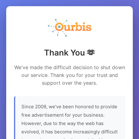
Thank You 🫶
We've made the difficult decision to shut down
our service. Thank you for your trust and
support over the years.
Since 2009, we've been honored to provide
free advertisement for your business.
However, due to the way the web has
evolved, it has become increasingly difficult