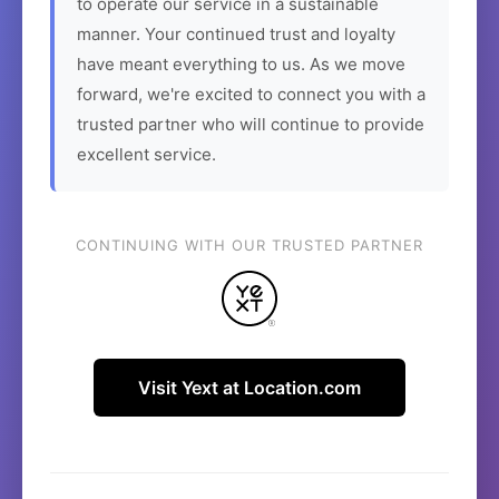
to operate our service in a sustainable
manner. Your continued trust and loyalty
have meant everything to us. As we move
forward, we're excited to connect you with a
trusted partner who will continue to provide
excellent service.
CONTINUING WITH OUR TRUSTED PARTNER
Visit Yext at Location.com