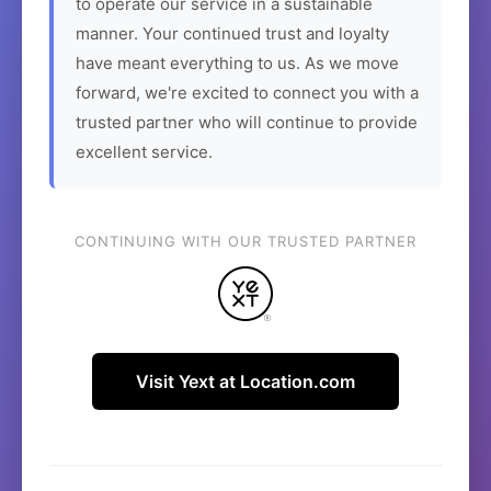
to operate our service in a sustainable
manner. Your continued trust and loyalty
have meant everything to us. As we move
forward, we're excited to connect you with a
trusted partner who will continue to provide
excellent service.
CONTINUING WITH OUR TRUSTED PARTNER
Visit Yext at Location.com