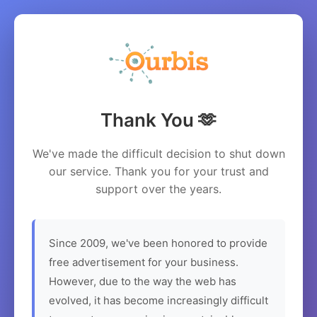
Thank You 🫶
We've made the difficult decision to shut down
our service. Thank you for your trust and
support over the years.
Since 2009, we've been honored to provide
free advertisement for your business.
However, due to the way the web has
evolved, it has become increasingly difficult