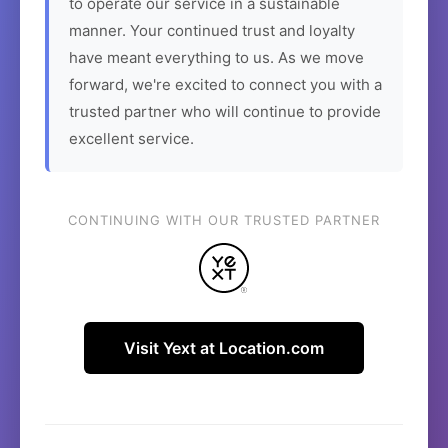
to operate our service in a sustainable
manner. Your continued trust and loyalty
have meant everything to us. As we move
forward, we're excited to connect you with a
trusted partner who will continue to provide
excellent service.
CONTINUING WITH OUR TRUSTED PARTNER
Visit Yext at Location.com