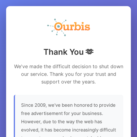
Thank You 🫶
We've made the difficult decision to shut down
our service. Thank you for your trust and
support over the years.
Since 2009, we've been honored to provide
free advertisement for your business.
However, due to the way the web has
evolved, it has become increasingly difficult