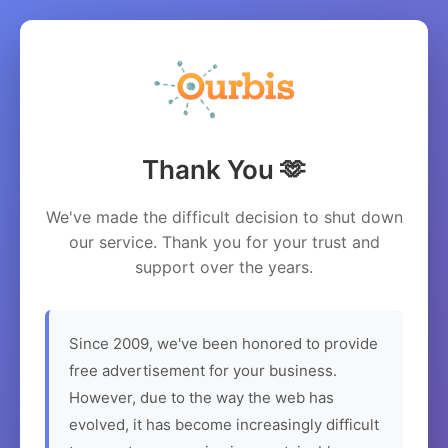
Thank You 🫶
We've made the difficult decision to shut down
our service. Thank you for your trust and
support over the years.
Since 2009, we've been honored to provide
free advertisement for your business.
However, due to the way the web has
evolved, it has become increasingly difficult