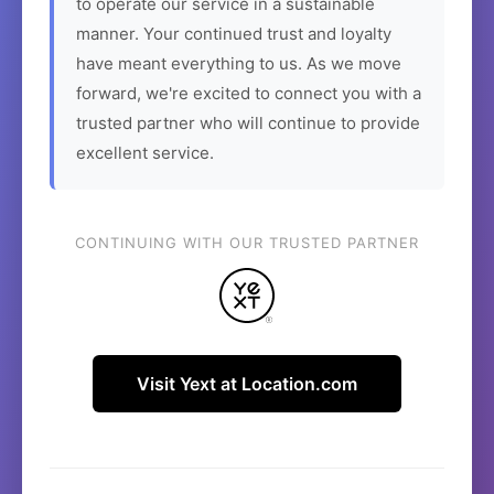
to operate our service in a sustainable
manner. Your continued trust and loyalty
have meant everything to us. As we move
forward, we're excited to connect you with a
trusted partner who will continue to provide
excellent service.
CONTINUING WITH OUR TRUSTED PARTNER
Visit Yext at Location.com