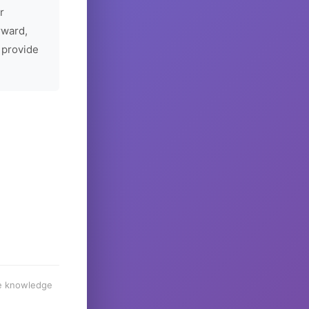
r
rward,
 provide
he knowledge