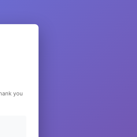
Thank you