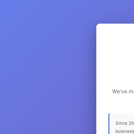
We've ma
Since 20
business