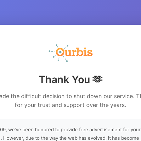
Thank You 🫶
de the difficult decision to shut down our service. 
for your trust and support over the years.
09, we've been honored to provide free advertisement for your
. However, due to the way the web has evolved, it has become