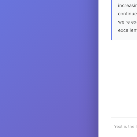
increasin
continue
we're ex
excellen
Yext is the