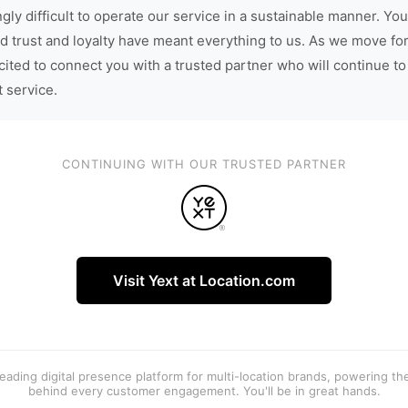
gly difficult to operate our service in a sustainable manner. You
d trust and loyalty have meant everything to us. As we move fo
cited to connect you with a trusted partner who will continue to
t service.
CONTINUING WITH OUR TRUSTED PARTNER
Visit Yext at Location.com
 leading digital presence platform for multi-location brands, powering t
behind every customer engagement. You'll be in great hands.