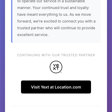
to operate our service in a sustainable
manner. Your continued trust and loyalty
have meant everything to us. As we move
forward, we're excited to connect you with a
trusted partner who will continue to provide
excellent service.
CONTINUING WITH OUR TRUSTED PARTNER
Visit Yext at Location.com