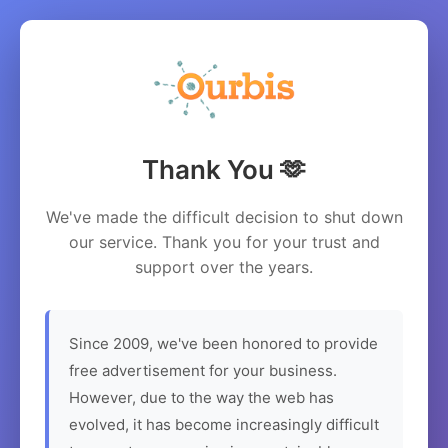
Thank You 🫶
We've made the difficult decision to shut down
our service. Thank you for your trust and
support over the years.
Since 2009, we've been honored to provide
free advertisement for your business.
However, due to the way the web has
evolved, it has become increasingly difficult