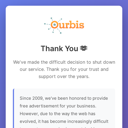
Thank You 🫶
We've made the difficult decision to shut down
our service. Thank you for your trust and
support over the years.
Since 2009, we've been honored to provide
free advertisement for your business.
However, due to the way the web has
evolved, it has become increasingly difficult