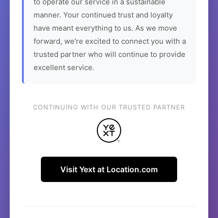
to operate our service in a sustainable
manner. Your continued trust and loyalty
have meant everything to us. As we move
forward, we're excited to connect you with a
trusted partner who will continue to provide
excellent service.
CONTINUING WITH OUR TRUSTED PARTNER
Visit Yext at Location.com