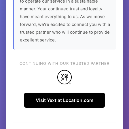
to operate our service in a sustainable
manner. Your continued trust and loyalty
have meant everything to us. As we move
forward, we're excited to connect you with a
trusted partner who will continue to provide
excellent service.
CONTINUING WITH OUR TRUSTED PARTNER
Visit Yext at Location.com