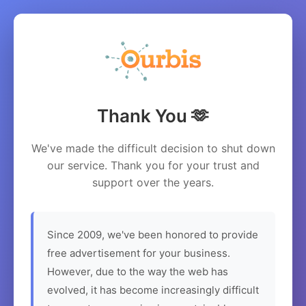
Thank You 🫶
We've made the difficult decision to shut down
our service. Thank you for your trust and
support over the years.
Since 2009, we've been honored to provide
free advertisement for your business.
However, due to the way the web has
evolved, it has become increasingly difficult