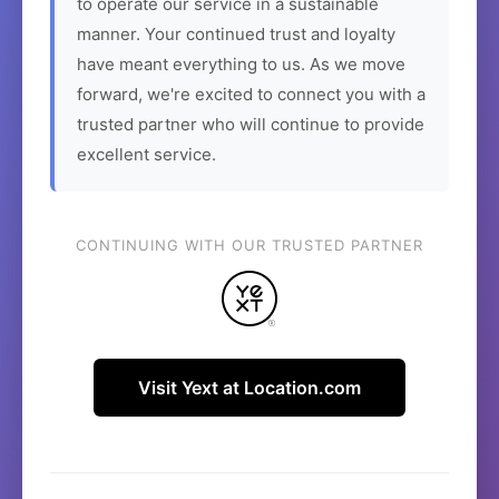
to operate our service in a sustainable
manner. Your continued trust and loyalty
have meant everything to us. As we move
forward, we're excited to connect you with a
trusted partner who will continue to provide
excellent service.
CONTINUING WITH OUR TRUSTED PARTNER
Visit Yext at Location.com