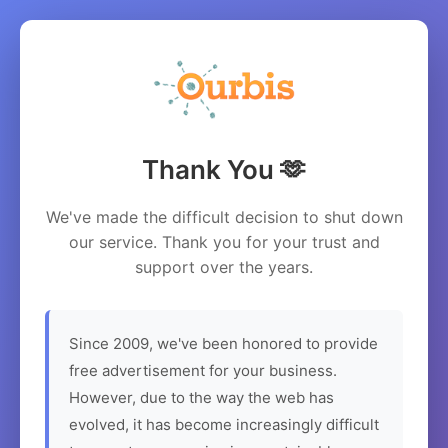
Thank You 🫶
We've made the difficult decision to shut down
our service. Thank you for your trust and
support over the years.
Since 2009, we've been honored to provide
free advertisement for your business.
However, due to the way the web has
evolved, it has become increasingly difficult