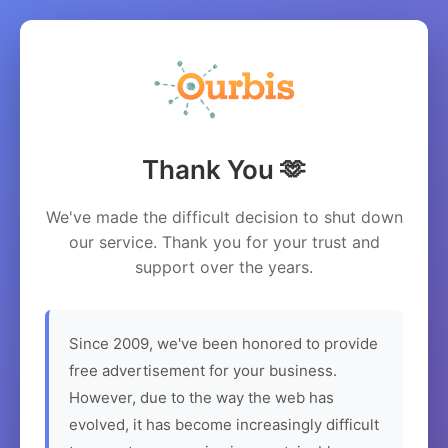
Thank You 🫶
We've made the difficult decision to shut down
our service. Thank you for your trust and
support over the years.
Since 2009, we've been honored to provide
free advertisement for your business.
However, due to the way the web has
evolved, it has become increasingly difficult