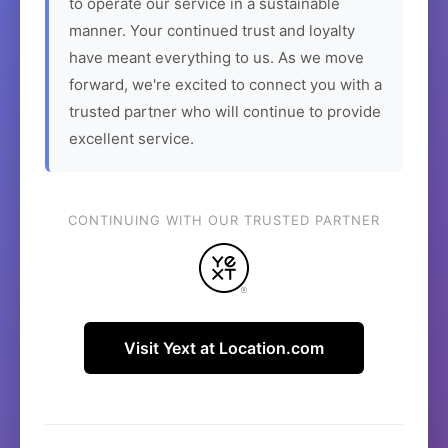
to operate our service in a sustainable
manner. Your continued trust and loyalty
have meant everything to us. As we move
forward, we're excited to connect you with a
trusted partner who will continue to provide
excellent service.
CONTINUING WITH OUR TRUSTED PARTNER
Visit Yext at Location.com