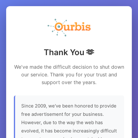
Thank You 🫶
We've made the difficult decision to shut down
our service. Thank you for your trust and
support over the years.
Since 2009, we've been honored to provide
free advertisement for your business.
However, due to the way the web has
evolved, it has become increasingly difficult