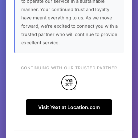
to operate our service in a sustainable
manner. Your continued trust and loyalty
have meant everything to us. As we move
forward, we're excited to connect you with a
trusted partner who will continue to provide
excellent service.
CONTINUING WITH OUR TRUSTED PARTNER
Visit Yext at Location.com