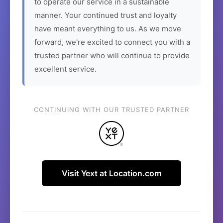
to operate our service in a sustainable
manner. Your continued trust and loyalty
have meant everything to us. As we move
forward, we're excited to connect you with a
trusted partner who will continue to provide
excellent service.
CONTINUING WITH OUR TRUSTED PARTNER
Visit Yext at Location.com