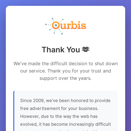
Thank You 🫶
We've made the difficult decision to shut down
our service. Thank you for your trust and
support over the years.
Since 2009, we've been honored to provide
free advertisement for your business.
However, due to the way the web has
evolved, it has become increasingly difficult