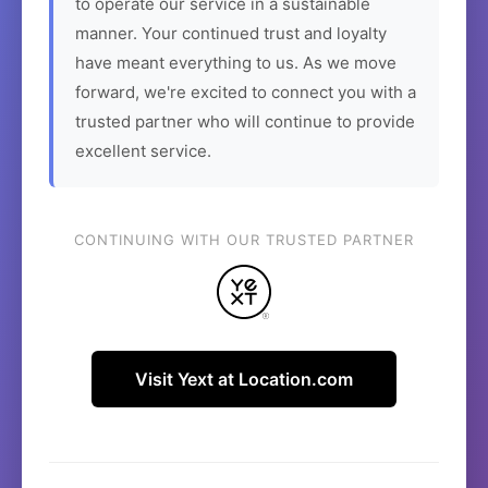
to operate our service in a sustainable
manner. Your continued trust and loyalty
have meant everything to us. As we move
forward, we're excited to connect you with a
trusted partner who will continue to provide
excellent service.
CONTINUING WITH OUR TRUSTED PARTNER
Visit Yext at Location.com