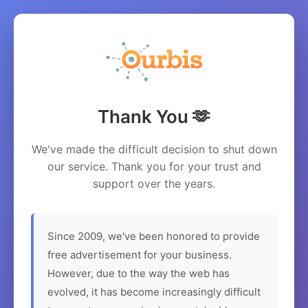
Thank You 🫶
We've made the difficult decision to shut down
our service. Thank you for your trust and
support over the years.
Since 2009, we've been honored to provide
free advertisement for your business.
However, due to the way the web has
evolved, it has become increasingly difficult