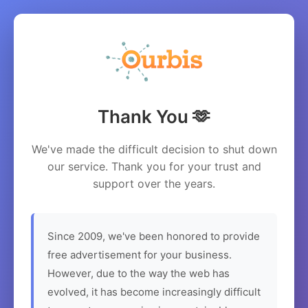
Thank You 🫶
We've made the difficult decision to shut down
our service. Thank you for your trust and
support over the years.
Since 2009, we've been honored to provide
free advertisement for your business.
However, due to the way the web has
evolved, it has become increasingly difficult