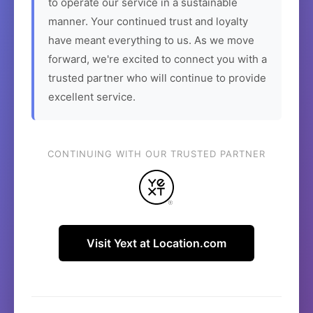
to operate our service in a sustainable
manner. Your continued trust and loyalty
have meant everything to us. As we move
forward, we're excited to connect you with a
trusted partner who will continue to provide
excellent service.
CONTINUING WITH OUR TRUSTED PARTNER
Visit Yext at Location.com