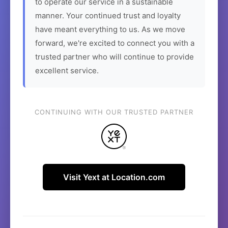
to operate our service in a sustainable
manner. Your continued trust and loyalty
have meant everything to us. As we move
forward, we're excited to connect you with a
trusted partner who will continue to provide
excellent service.
CONTINUING WITH OUR TRUSTED PARTNER
Visit Yext at Location.com