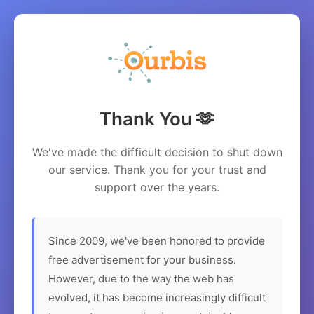
Thank You 🫶
We've made the difficult decision to shut down
our service. Thank you for your trust and
support over the years.
Since 2009, we've been honored to provide
free advertisement for your business.
However, due to the way the web has
evolved, it has become increasingly difficult