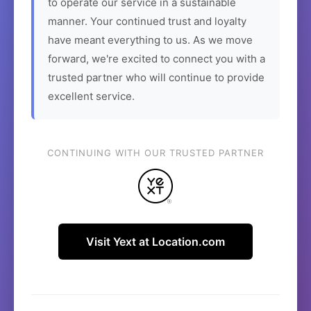
to operate our service in a sustainable
manner. Your continued trust and loyalty
have meant everything to us. As we move
forward, we're excited to connect you with a
trusted partner who will continue to provide
excellent service.
CONTINUING WITH OUR TRUSTED PARTNER
Visit Yext at Location.com