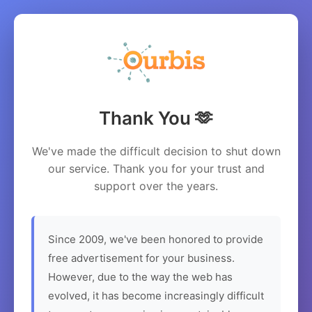
Thank You 🫶
We've made the difficult decision to shut down
our service. Thank you for your trust and
support over the years.
Since 2009, we've been honored to provide
free advertisement for your business.
However, due to the way the web has
evolved, it has become increasingly difficult