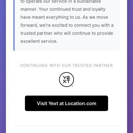
to operate our service in a sustainable
manner. Your continued trust and loyalty
have meant everything to us. As we move
forward, we're excited to connect you with a
trusted partner who will continue to provide
excellent service.
CONTINUING WITH OUR TRUSTED PARTNER
Visit Yext at Location.com