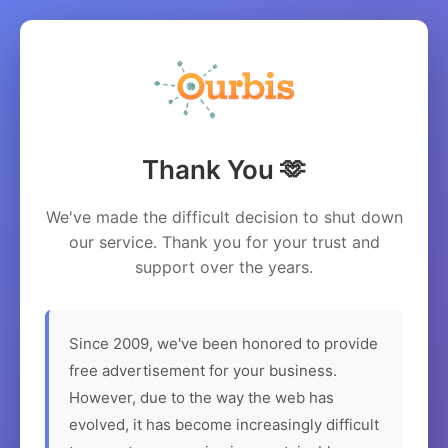
Thank You 🫶
We've made the difficult decision to shut down
our service. Thank you for your trust and
support over the years.
Since 2009, we've been honored to provide
free advertisement for your business.
However, due to the way the web has
evolved, it has become increasingly difficult