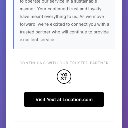
to operate our service in a sustainable
manner. Your continued trust and loyalty
have meant everything to us. As we move
forward, we're excited to connect you with a
trusted partner who will continue to provide
excellent service.
CONTINUING WITH OUR TRUSTED PARTNER
Visit Yext at Location.com