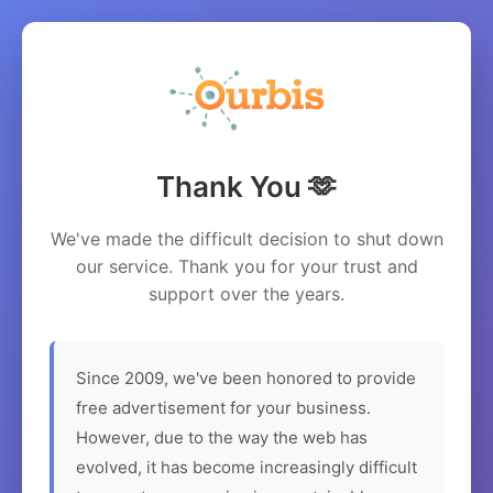
Thank You 🫶
We've made the difficult decision to shut down
our service. Thank you for your trust and
support over the years.
Since 2009, we've been honored to provide
free advertisement for your business.
However, due to the way the web has
evolved, it has become increasingly difficult