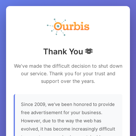
Thank You 🫶
We've made the difficult decision to shut down
our service. Thank you for your trust and
support over the years.
Since 2009, we've been honored to provide
free advertisement for your business.
However, due to the way the web has
evolved, it has become increasingly difficult