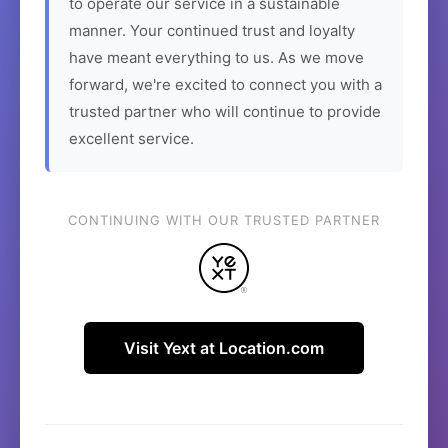
to operate our service in a sustainable
manner. Your continued trust and loyalty
have meant everything to us. As we move
forward, we're excited to connect you with a
trusted partner who will continue to provide
excellent service.
CONTINUING WITH OUR TRUSTED PARTNER
Visit Yext at Location.com