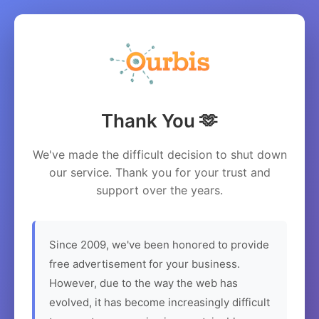
Thank You 🫶
We've made the difficult decision to shut down
our service. Thank you for your trust and
support over the years.
Since 2009, we've been honored to provide
free advertisement for your business.
However, due to the way the web has
evolved, it has become increasingly difficult