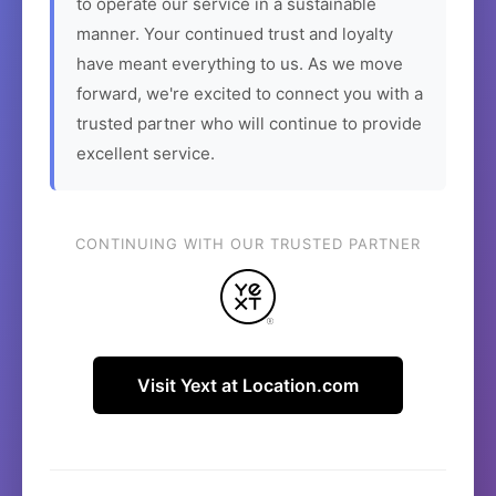
to operate our service in a sustainable
manner. Your continued trust and loyalty
have meant everything to us. As we move
forward, we're excited to connect you with a
trusted partner who will continue to provide
excellent service.
CONTINUING WITH OUR TRUSTED PARTNER
Visit Yext at Location.com