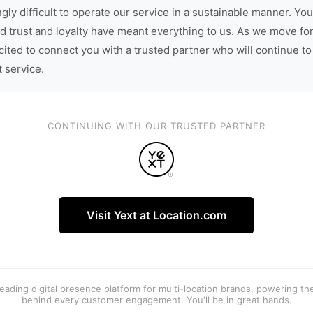
gly difficult to operate our service in a sustainable manner. You
d trust and loyalty have meant everything to us. As we move fo
cited to connect you with a trusted partner who will continue to
t service.
CONTINUING WITH OUR TRUSTED PARTNER
Visit Yext at Location.com
 leading digital presence platform for multi-location brands, powering t
behind every customer engagement. You'll be in great hands.