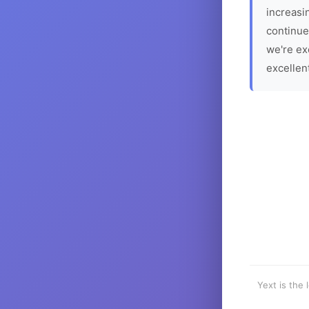
increasin
continue
we're ex
excellen
Yext is the