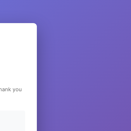
Thank you