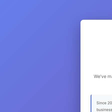
We've ma
Since 20
business