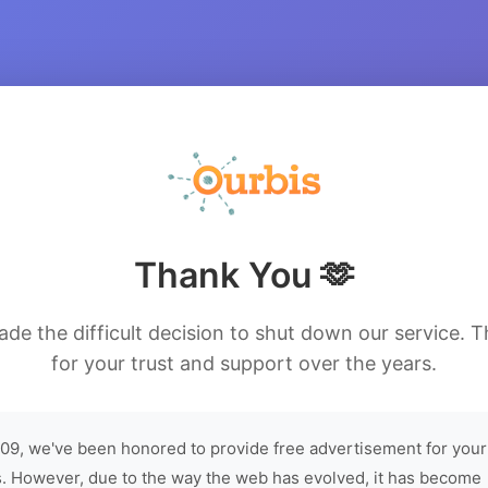
Thank You 🫶
de the difficult decision to shut down our service. 
for your trust and support over the years.
09, we've been honored to provide free advertisement for your
. However, due to the way the web has evolved, it has become