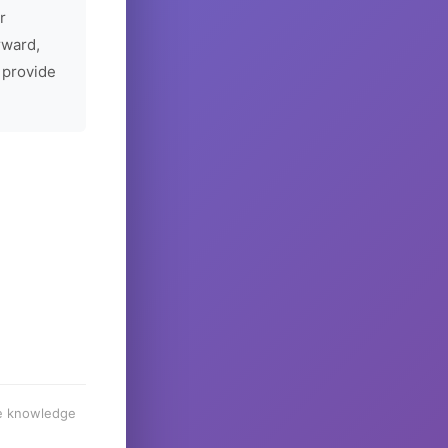
r
rward,
 provide
he knowledge