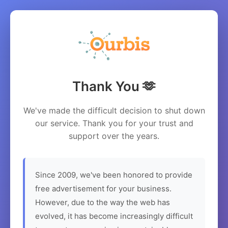
Thank You 🫶
We've made the difficult decision to shut down
our service. Thank you for your trust and
support over the years.
Since 2009, we've been honored to provide
free advertisement for your business.
However, due to the way the web has
evolved, it has become increasingly difficult