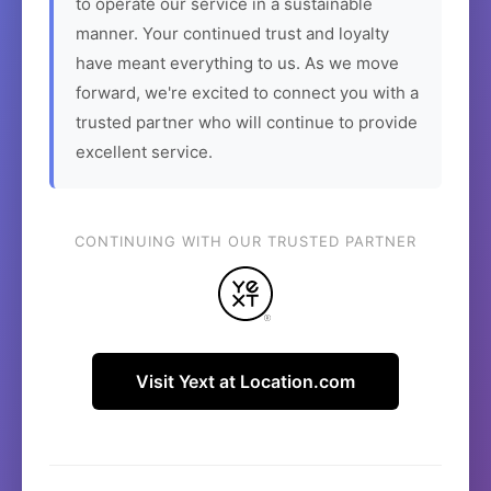
to operate our service in a sustainable
manner. Your continued trust and loyalty
have meant everything to us. As we move
forward, we're excited to connect you with a
trusted partner who will continue to provide
excellent service.
CONTINUING WITH OUR TRUSTED PARTNER
Visit Yext at Location.com