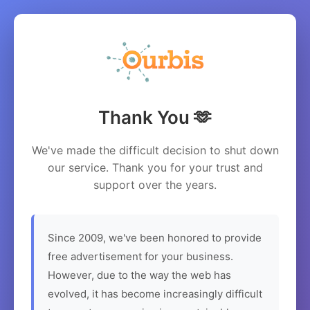
Thank You 🫶
We've made the difficult decision to shut down
our service. Thank you for your trust and
support over the years.
Since 2009, we've been honored to provide
free advertisement for your business.
However, due to the way the web has
evolved, it has become increasingly difficult