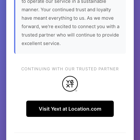
to operate our service in a sustainable
manner. Your continued trust and loyalty
have meant everything to us. As we move
forward, we're excited to connect you with a
trusted partner who will continue to provide
excellent service.
CONTINUING WITH OUR TRUSTED PARTNER
Visit Yext at Location.com